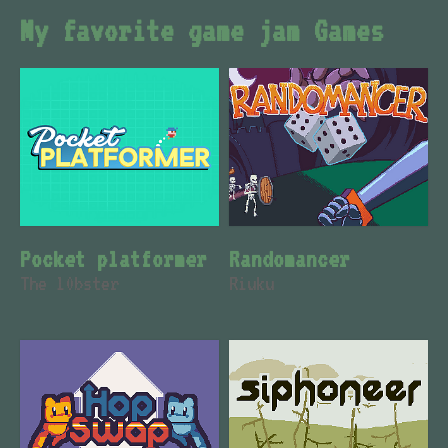
My favorite game jam Games
Pocket platformer
Randomancer
The l0bster
Riuku