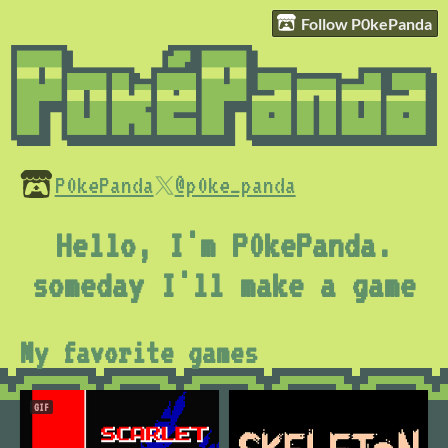
Follow P0kePanda
P0kePanda
@p0ke_panda
Hello, I'm P0kePanda.
someday I'll make a game
My favorite games
GIF