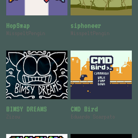
HopSwap
siphoneer
MisspeltPengin
MisspeltPengin
BIMSY DREAMS
CMD Bird
Zizou
Eduardo Scarpato