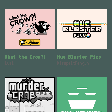
What the Crow?!
Hue Blaster Pico
Lumi
MisspeltPengin