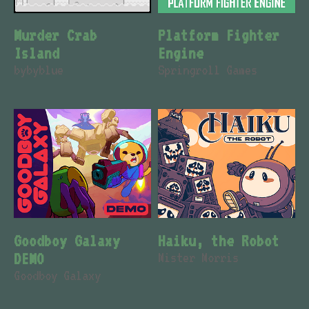
Murder Crab
Platform Fighter
Island
Engine
bybyblue
Springroll Games
Goodboy Galaxy
Haiku, the Robot
DEMO
Mister Morris
Goodboy Galaxy