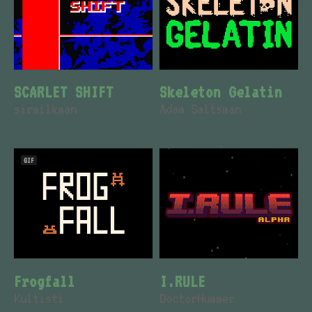
SCARLET SHIFT
Skeleton Gelatin
sirmilkman
Adam Saltsman
GIF
Frogfall
I.RULE
Kultisti
DoctorHummer